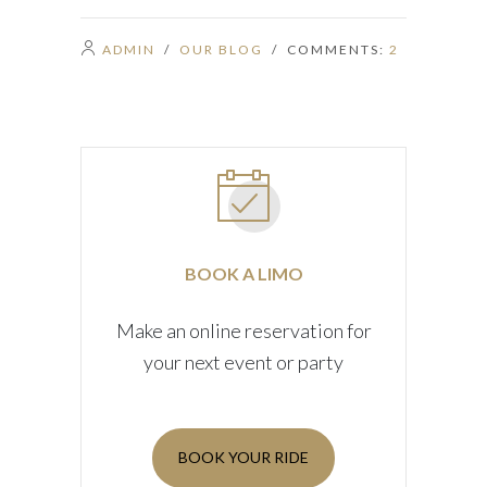
ADMIN
/
OUR BLOG
/ COMMENTS:
2
BOOK A LIMO
Make an online reservation for
your next event or party
BOOK YOUR RIDE