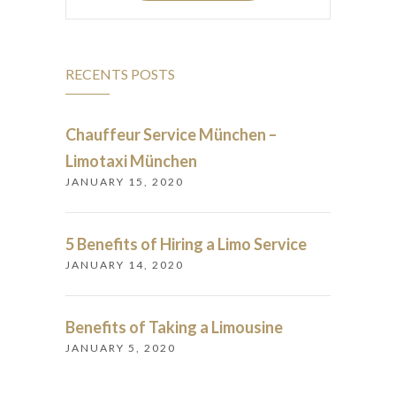
RECENTS POSTS
Chauffeur Service München –
Limotaxi München
JANUARY 15, 2020
5 Benefits of Hiring a Limo Service
JANUARY 14, 2020
Benefits of Taking a Limousine
JANUARY 5, 2020