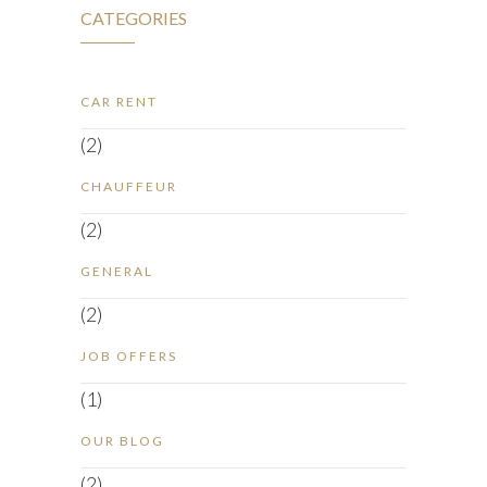
CATEGORIES
CAR RENT
(2)
CHAUFFEUR
(2)
GENERAL
(2)
JOB OFFERS
(1)
OUR BLOG
(2)