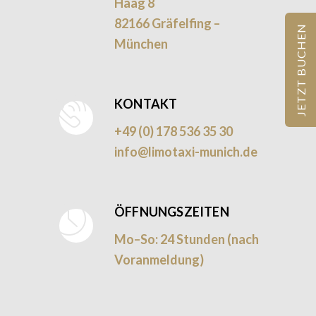
Haag 8
82166 Gräfelfing –
JETZT BUCHEN
München
KONTAKT
+49 (0) 178 536 35 30
info@limotaxi-munich.de
ÖFFNUNGSZEITEN
Mo–So: 24 Stunden (nach
Voranmeldung)