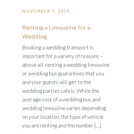
NOVEMBER 7, 2019
Renting a Limousine for a
Wedding
Booking a wedding transport is
important for a variety of reasons –
above all, renting a wedding limousine
or wedding bus guarantees that you
and your guests will get to the
wedding parties safely. While the
average cost of a wedding bus and
wedding limousine varies depending
on your location, the type of vehicle
you are renting and the number […]