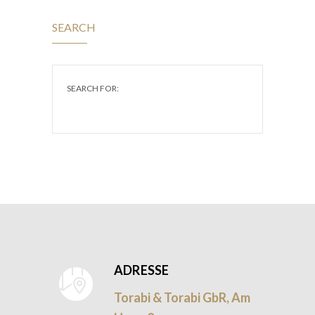
SEARCH
SEARCH FOR:
ADRESSE
Torabi & Torabi GbR, Am