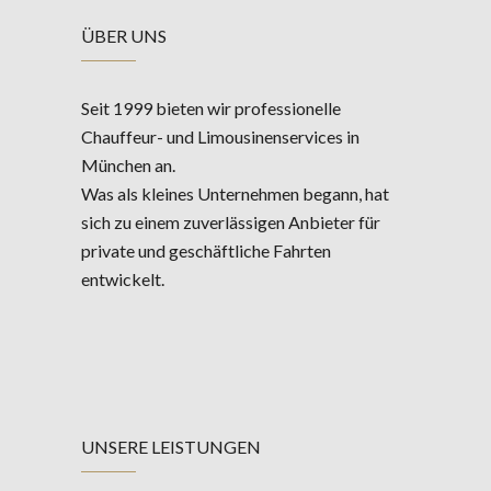
ÜBER UNS
Seit 1999 bieten wir professionelle
Chauffeur- und Limousinenservices in
München an.
Was als kleines Unternehmen begann, hat
sich zu einem zuverlässigen Anbieter für
private und geschäftliche Fahrten
entwickelt.
UNSERE LEISTUNGEN