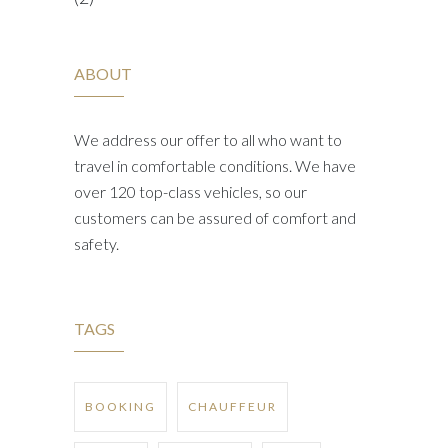
ABOUT
We address our offer to all who want to
travel in comfortable conditions. We have
over 120 top-class vehicles, so our
customers can be assured of comfort and
safety.
TAGS
BOOKING
CHAUFFEUR