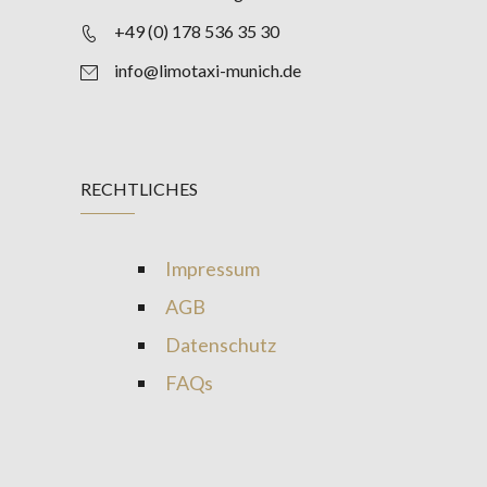
+49 (0) 178 536 35 30
info@limotaxi-munich.de
RECHTLICHES
Impressum
AGB
Datenschutz
FAQs