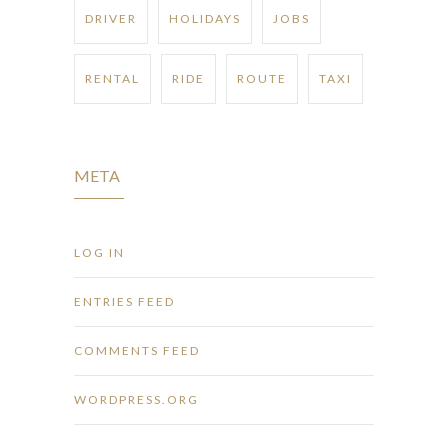
DRIVER
HOLIDAYS
JOBS
RENTAL
RIDE
ROUTE
TAXI
META
LOG IN
ENTRIES FEED
COMMENTS FEED
WORDPRESS.ORG