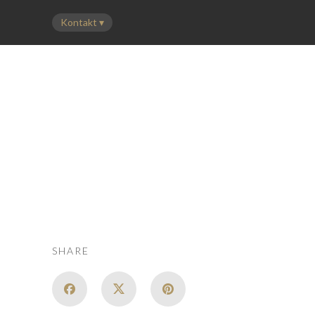
LEISTUNGEN
FLOTTE
PREISE
ÜBER UNS
KONTAKT
Booking
SHARE