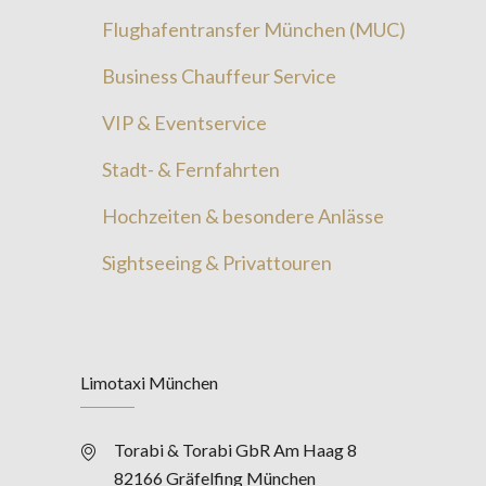
Flughafentransfer München (MUC)
Business Chauffeur Service
VIP & Eventservice
Stadt- & Fernfahrten
Hochzeiten & besondere Anlässe
Sightseeing & Privattouren
Limotaxi München
Torabi & Torabi GbR Am Haag 8
82166 Gräfelfing München