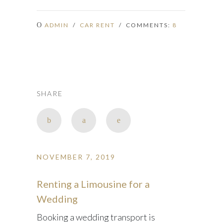
ADMIN
/
CAR RENT
/ COMMENTS:
8
SHARE
NOVEMBER 7, 2019
Renting a Limousine for a
Wedding
Booking a wedding transport is