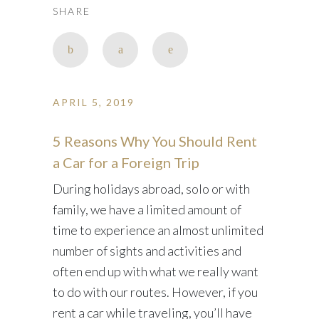
SHARE
APRIL 5, 2019
5 Reasons Why You Should Rent
a Car for a Foreign Trip
During holidays abroad, solo or with
family, we have a limited amount of
time to experience an almost unlimited
number of sights and activities and
often end up with what we really want
to do with our routes. However, if you
rent a car while traveling, you’ll have