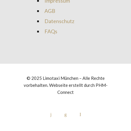
Impressum
AGB
Datenschutz
FAQs
© 2025 Limotaxi München – Alle Rechte
vorbehalten. Webseite erstellt durch
PHM-
Connect