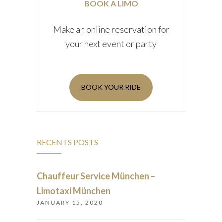
BOOK A LIMO
Make an online reservation for
your next event or party
BOOK YOUR RIDE
RECENTS POSTS
Chauffeur Service München –
Limotaxi München
JANUARY 15, 2020