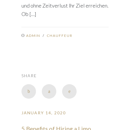
und ohne Zeitverlust Ihr Ziel erreichen.
Ob […]
ADMIN
/
CHAUFFEUR
SHARE
JANUARY 14, 2020
5 Benefits of Hiring a Limo