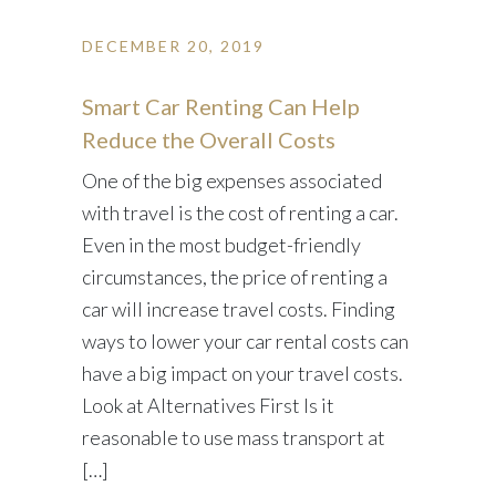
DECEMBER 20, 2019
Smart Car Renting Can Help
Reduce the Overall Costs
One of the big expenses associated
with travel is the cost of renting a car.
Even in the most budget-friendly
circumstances, the price of renting a
car will increase travel costs. Finding
ways to lower your car rental costs can
have a big impact on your travel costs.
Look at Alternatives First Is it
reasonable to use mass transport at
[…]