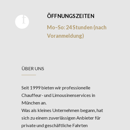
ÖFFNUNGSZEITEN
Mo–So: 24 Stunden (nach
Voranmeldung)
ÜBER UNS
Seit 1999 bieten wir professionelle
Chauffeur- und Limousinenservices in
München an.
Was als kleines Unternehmen begann, hat
sich zu einem zuverlässigen Anbieter für
private und geschäftliche Fahrten