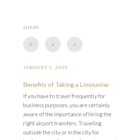
SHARE
JANUARY 5, 2020
Benefits of Taking a Limousine
If you have to travel frequently for
business purposes, you are certainly
aware of the importance of hiring the
right airport transfers. Traveling
outside the city or in the city for