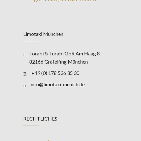
Limotaxi München
Torabi & Torabi GbR Am Haag 8
82166 Gräfelfing München
+49 (0) 178 536 35 30
info@limotaxi-munich.de
RECHTLICHES