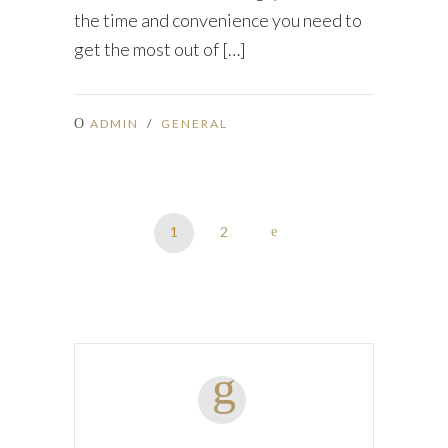
the time and convenience you need to
get the most out of […]
ADMIN
/
GENERAL
1
2