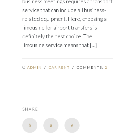
business meetings requires a transport
service that can include all business-
related equipment. Here, choosing a
limousine for airport transfers is
definitely the best choice. The
limousine service means that […]
ADMIN
/
CAR RENT
/ COMMENTS:
2
SHARE