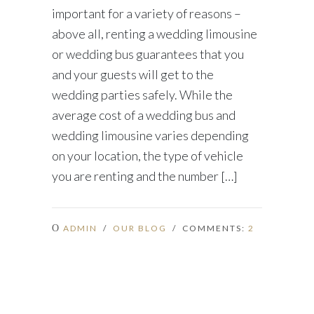
important for a variety of reasons –
above all, renting a wedding limousine
or wedding bus guarantees that you
and your guests will get to the
wedding parties safely. While the
average cost of a wedding bus and
wedding limousine varies depending
on your location, the type of vehicle
you are renting and the number […]
ADMIN
/
OUR BLOG
/ COMMENTS:
2