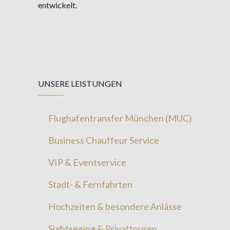
entwickelt.
UNSERE LEISTUNGEN
Flughafentransfer München (MUC)
Business Chauffeur Service
VIP & Eventservice
Stadt- & Fernfahrten
Hochzeiten & besondere Anlässe
Sightseeing & Privattouren