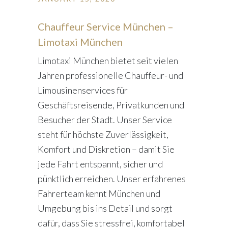
Chauffeur Service München –
Limotaxi München
Limotaxi München bietet seit vielen
Jahren professionelle Chauffeur- und
Limousinenservices für
Geschäftsreisende, Privatkunden und
Besucher der Stadt. Unser Service
steht für höchste Zuverlässigkeit,
Komfort und Diskretion – damit Sie
jede Fahrt entspannt, sicher und
pünktlich erreichen. Unser erfahrenes
Fahrerteam kennt München und
Umgebung bis ins Detail und sorgt
dafür, dass Sie stressfrei, komfortabel