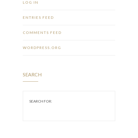
LOG IN
ENTRIES FEED
COMMENTS FEED
WORDPRESS.ORG
SEARCH
SEARCH FOR: