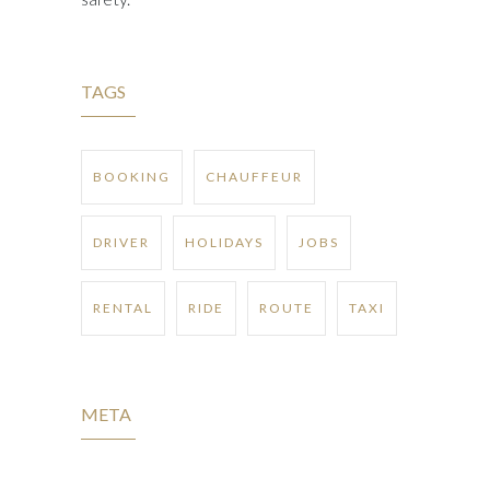
TAGS
BOOKING
CHAUFFEUR
DRIVER
HOLIDAYS
JOBS
RENTAL
RIDE
ROUTE
TAXI
META