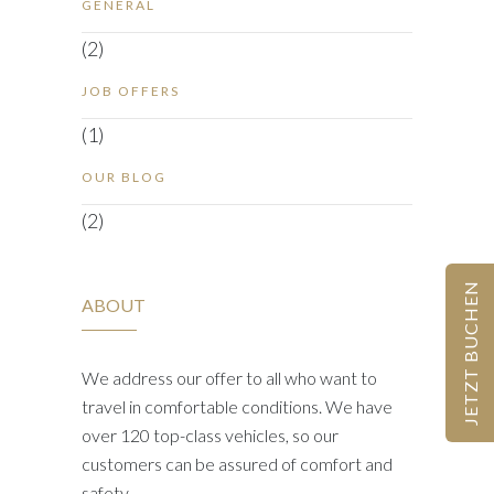
GENERAL
(2)
JOB OFFERS
(1)
OUR BLOG
(2)
JETZT BUCHEN
ABOUT
We address our offer to all who want to
travel in comfortable conditions. We have
over 120 top-class vehicles, so our
customers can be assured of comfort and
safety.