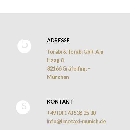
ADRESSE
Torabi & Torabi GbR, Am
Haag 8
82166 Gräfelfing –
München
KONTAKT
+49 (0) 178 536 35 30
info@limotaxi-munich.de