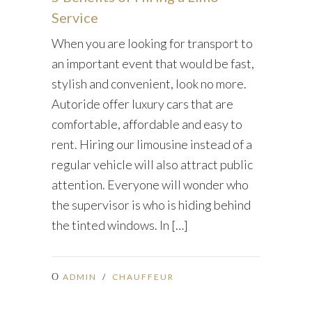
Service
When you are looking for transport to
an important event that would be fast,
stylish and convenient, look no more.
Autoride offer luxury cars that are
comfortable, affordable and easy to
rent. Hiring our limousine instead of a
regular vehicle will also attract public
attention. Everyone will wonder who
the supervisor is who is hiding behind
the tinted windows. In […]
ADMIN
/
CHAUFFEUR