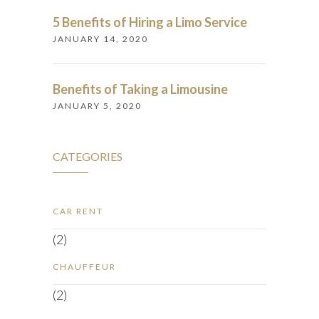
5 Benefits of Hiring a Limo Service
JANUARY 14, 2020
Benefits of Taking a Limousine
JANUARY 5, 2020
CATEGORIES
CAR RENT
(2)
CHAUFFEUR
(2)