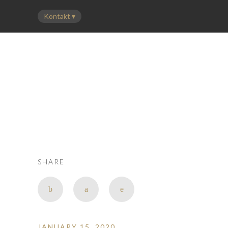
LEISTUNGEN
FLOTTE
PREISE
ÜBER UNS
KONTAKT
SHARE
JANUARY 15, 2020