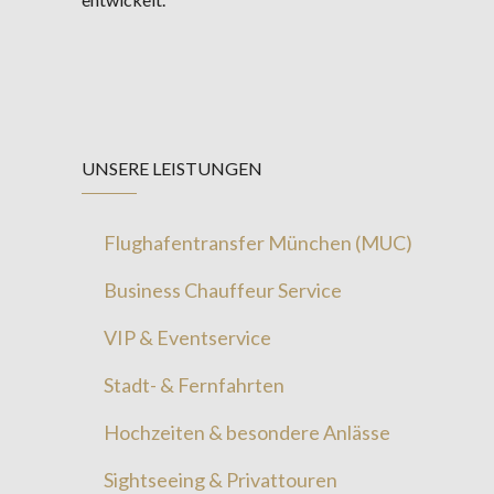
UNSERE LEISTUNGEN
Flughafentransfer München (MUC)
Business Chauffeur Service
VIP & Eventservice
Stadt- & Fernfahrten
Hochzeiten & besondere Anlässe
Sightseeing & Privattouren