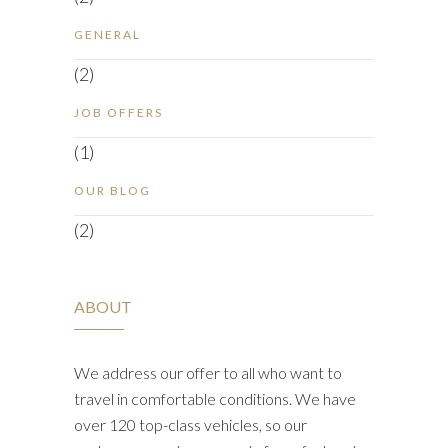
GENERAL
(2)
JOB OFFERS
(1)
OUR BLOG
(2)
ABOUT
We address our offer to all who want to
travel in comfortable conditions. We have
over 120 top-class vehicles, so our