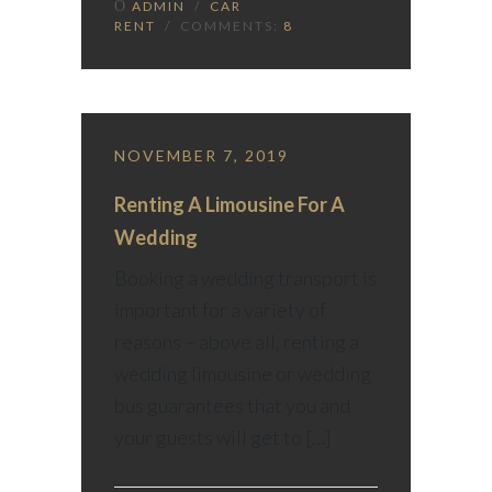
ADMIN
/
CAR
RENT
/ COMMENTS:
8
NOVEMBER 7, 2019
Renting A Limousine For A
Wedding
Booking a wedding transport is
important for a variety of
reasons – above all, renting a
wedding limousine or wedding
bus guarantees that you and
your guests will get to […]