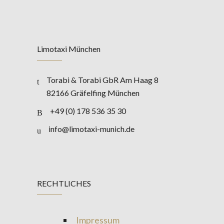
Limotaxi München
Torabi & Torabi GbR Am Haag 8
82166 Gräfelfing München
+49 (0) 178 536 35 30
info@limotaxi-munich.de
RECHTLICHES
Impressum