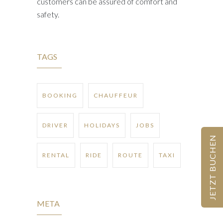
customers can be assured of comfort and
safety.
TAGS
BOOKING
CHAUFFEUR
DRIVER
HOLIDAYS
JOBS
JETZT BUCHEN
RENTAL
RIDE
ROUTE
TAXI
META