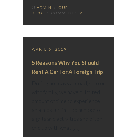
ADMIN
/
OUR
BLOG
/ COMMENTS:
2
APRIL 5, 2019
5 Reasons Why You Should
Rent A Car For A Foreign Trip
During holidays abroad, solo or
with family, we have a limited
amount of time to experience
an almost unlimited number of
sights and activities and often
end up with what […]