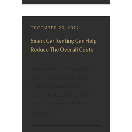
DECEMBER 20, 2019
Smart Car Renting Can Help
Reduce The Overall Costs
One of the big expenses
associated with travel is the
cost of renting a car. Even in
the most budget-friendly
circumstances, the price of
renting a car will increase
travel […]