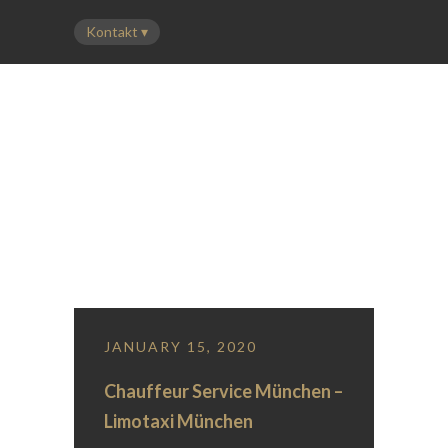
LEISTUNGEN
FLOTTE
PREISE
ÜBER UNS
KONTAKT
Blog Column With Left Sidebar
JANUARY 15, 2020
Chauffeur Service München –
Limotaxi München