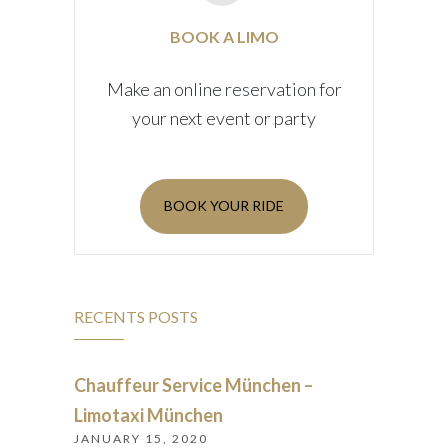
BOOK A LIMO
Make an online reservation for
your next event or party
BOOK YOUR RIDE
RECENTS POSTS
Chauffeur Service München –
Limotaxi München
JANUARY 15, 2020