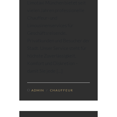
Limotaxi München bietet seit
vielen Jahren professionelle
Chauffeur- und
Limousinenservices für
Geschäftsreisende,
Privatkunden und Besucher der
Stadt. Unser Service steht für
höchste Zuverlässigkeit,
Komfort und Diskretion –
damit Sie jede […]
ADMIN
/
CHAUFFEUR