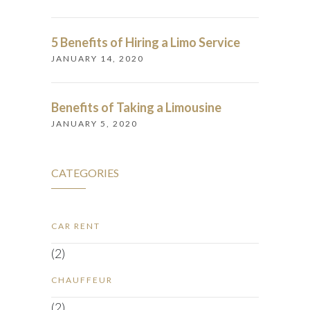
5 Benefits of Hiring a Limo Service
JANUARY 14, 2020
Benefits of Taking a Limousine
JANUARY 5, 2020
CATEGORIES
CAR RENT
(2)
CHAUFFEUR
(2)