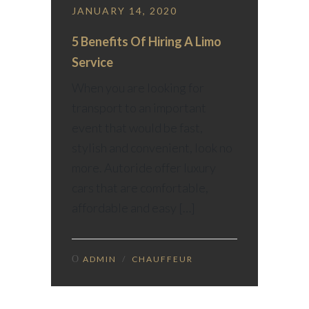
JANUARY 14, 2020
5 Benefits Of Hiring A Limo
Service
When you are looking for
transport to an important
event that would be fast,
stylish and convenient, look no
more. Autoride offer luxury
cars that are comfortable,
affordable and easy […]
ADMIN
/
CHAUFFEUR