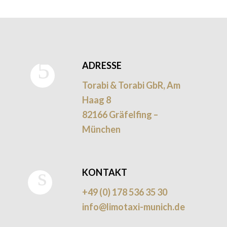
ADRESSE
Torabi & Torabi GbR, Am
Haag 8
82166 Gräfelfing –
München
KONTAKT
+49 (0) 178 536 35 30
info@limotaxi-munich.de