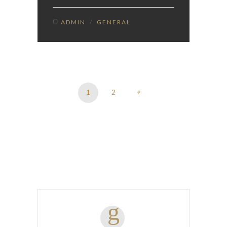
ADMIN
/
GENERAL
1
2