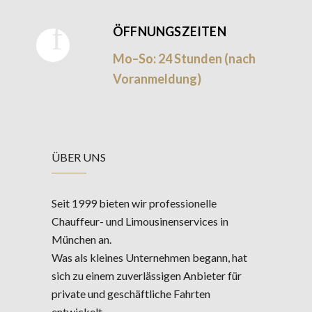
ÖFFNUNGSZEITEN
Mo–So: 24 Stunden (nach
Voranmeldung)
ÜBER UNS
Seit 1999 bieten wir professionelle
Chauffeur- und Limousinenservices in
München an.
Was als kleines Unternehmen begann, hat
sich zu einem zuverlässigen Anbieter für
private und geschäftliche Fahrten
entwickelt.