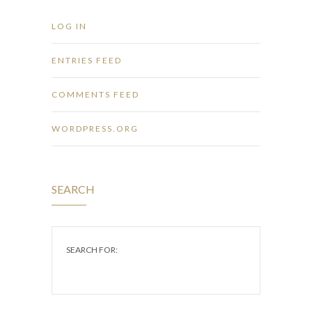
LOG IN
ENTRIES FEED
COMMENTS FEED
WORDPRESS.ORG
SEARCH
SEARCH FOR: