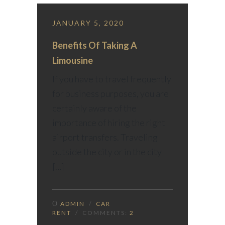
JANUARY 5, 2020
Benefits Of Taking A
Limousine
If you have to travel frequently
for business purposes, you are
certainly aware of the
importance of hiring the right
airport transfers. Traveling
outside the city or in the city
[…]
ADMIN
/
CAR
RENT
/ COMMENTS:
2